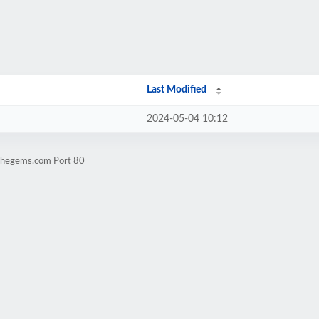
Last Modified
2024-05-04 10:12
tthegems.com Port 80