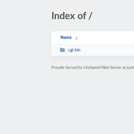
Index of /
Name
cgi-bin
Proudly Served by LiteSpeed Web Server at jus